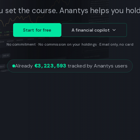
u set the course. Anantys helps you hold 
Start for free
A financial copilot
No commitment · No commission on your holdings · Email only, no card
Already
€3,223,593
tracked by Anantys users