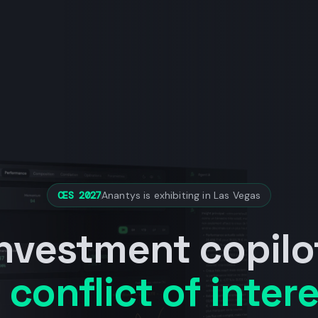
CES 2027
Anantys is exhibiting in Las Vegas
investment copilo
 conflict of intere