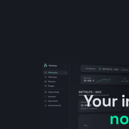
Your 
no