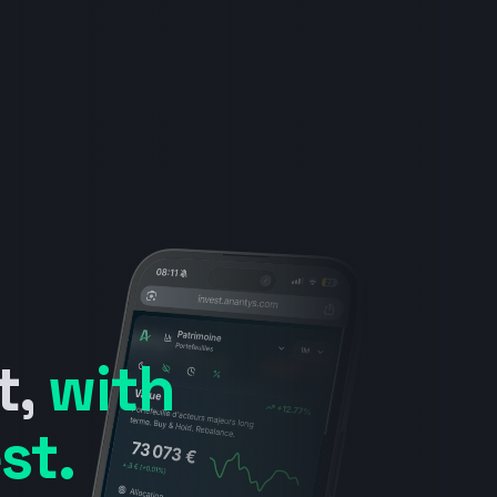
t,
with
st.