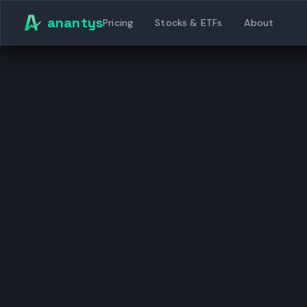
Skip to content
anantys
Pricing
Stocks & ETFs
About