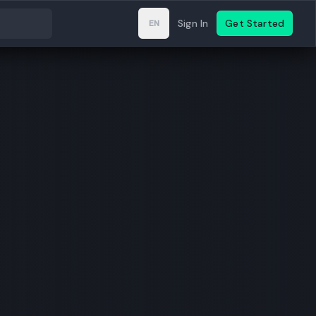
Sign In
Get Started
EN
Change language