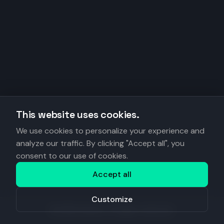
This website uses cookies.
We use cookies to personalize your experience and
analyze our traffic. By clicking "Accept all", you
consent to our use of cookies.
Accept all
Customize
©
2026
Anantys. All rights reserved.