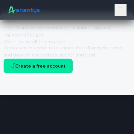
anantys
Funds
The full analysis is reserved for members.
Already
registered? Log in
Want to see all the results?
Create a free account to unlock the full analysis, news
and data on every stock, sector and fund.
Create a free account