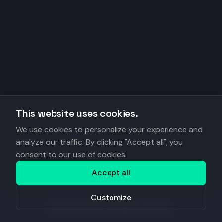
This website uses cookies.
We use cookies to personalize your experience and
analyze our traffic. By clicking "Accept all", you
consent to our use of cookies.
Accept all
Customize
©
2026
Anantys. All rights reserved.