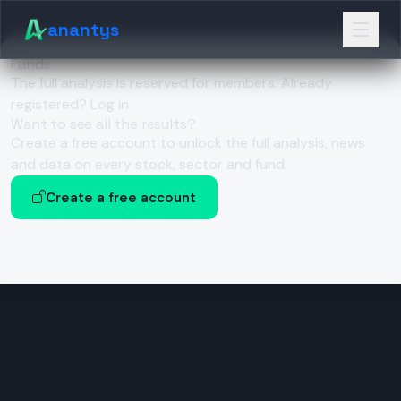
anantys
Funds
The full analysis is reserved for members.
Already
registered? Log in
Want to see all the results?
Create a free account to unlock the full analysis, news
and data on every stock, sector and fund.
Create a free account