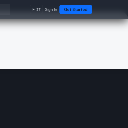
Sign In
Get Started
IT