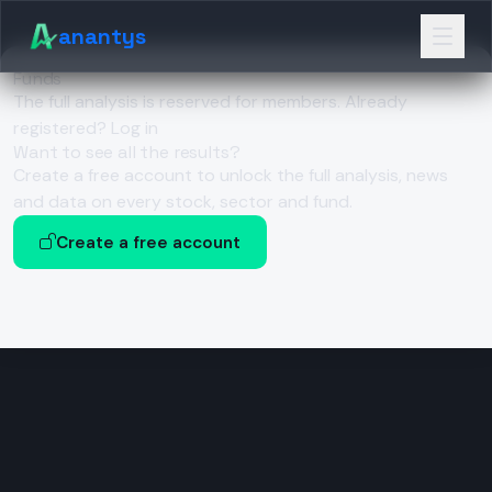
anantys
Funds
The full analysis is reserved for members.
Already
registered? Log in
Want to see all the results?
Create a free account to unlock the full analysis, news
and data on every stock, sector and fund.
Create a free account