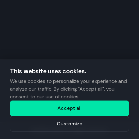
This website uses cookies.
We use cookies to personalize your experience and
analyze our traffic. By clicking "Accept all", you
consent to our use of cookies.
Accept all
Customize
©
2026
Anantys. All rights reserved.