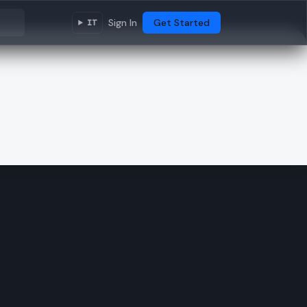
Sign In
Get Started
IT