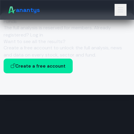
anantys
Funds
The full analysis is reserved for members.
Already
registered? Log in
Want to see all the results?
Create a free account to unlock the full analysis, news
and data on every stock, sector and fund.
Create a free account