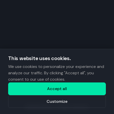
This website uses cookies.
We use cookies to personalize your experience and
analyze our traffic. By clicking "Accept all", you
consent to our use of cookies.
Accept all
Customize
©
2026
Anantys. All rights reserved.