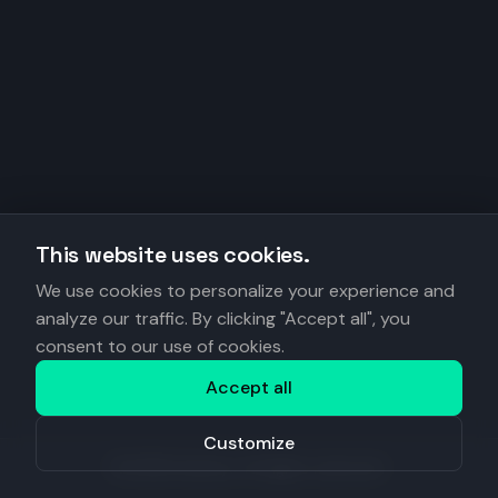
This website uses cookies.
We use cookies to personalize your experience and
analyze our traffic. By clicking "Accept all", you
consent to our use of cookies.
Accept all
Customize
©
2026
Anantys. All rights reserved.