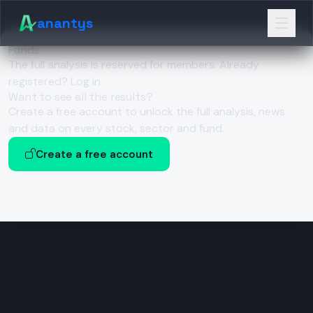
anantys
Funds
The full analysis is reserved for members.
Already
registered? Log in
Want to see all the results?
Create a free account to unlock the full analysis, news
and data on every stock, sector and fund.
Create a free account