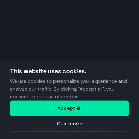
This website uses cookies.
We use cookies to personalize your experience and
analyze our traffic. By clicking "Accept all", you
consent to our use of cookies.
Accept all
Customize
©
2026
Anantys. All rights reserved.