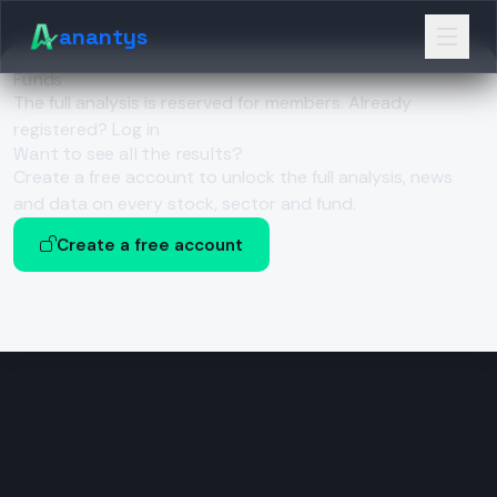
anantys
Funds
The full analysis is reserved for members.
Already
registered? Log in
Want to see all the results?
Create a free account to unlock the full analysis, news
and data on every stock, sector and fund.
Create a free account