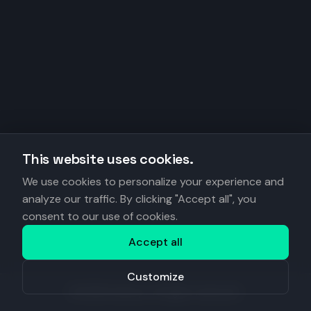
This website uses cookies.
We use cookies to personalize your experience and
analyze our traffic. By clicking "Accept all", you
consent to our use of cookies.
Accept all
Customize
©
2026
Anantys. All rights reserved.