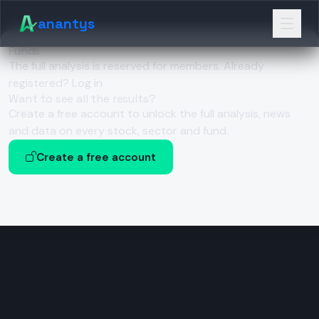
anantys
Funds
The full analysis is reserved for members.
Already
registered? Log in
Want to see all the results?
Create a free account to unlock the full analysis, news
and data on every stock, sector and fund.
Create a free account