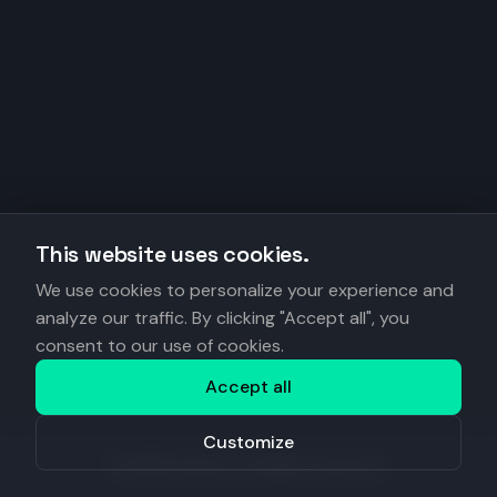
This website uses cookies.
We use cookies to personalize your experience and
analyze our traffic. By clicking "Accept all", you
consent to our use of cookies.
Accept all
Customize
©
2026
Anantys. All rights reserved.