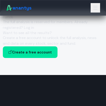
anantys
Funds
The full analysis is reserved for members.
Already
registered? Log in
Want to see all the results?
Create a free account to unlock the full analysis, news
and data on every stock, sector and fund.
Create a free account