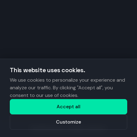
This website uses cookies.
We use cookies to personalize your experience and
analyze our traffic. By clicking "Accept all", you
consent to our use of cookies.
Accept all
Customize
©
2026
Anantys. All rights reserved.