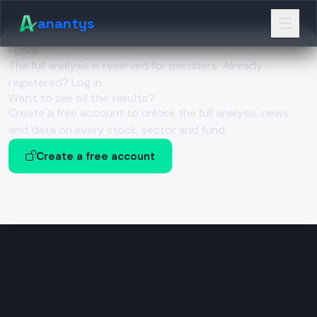
anantys
Funds
The full analysis is reserved for members.
Already
registered? Log in
Want to see all the results?
Create a free account to unlock the full analysis, news
and data on every stock, sector and fund.
Create a free account