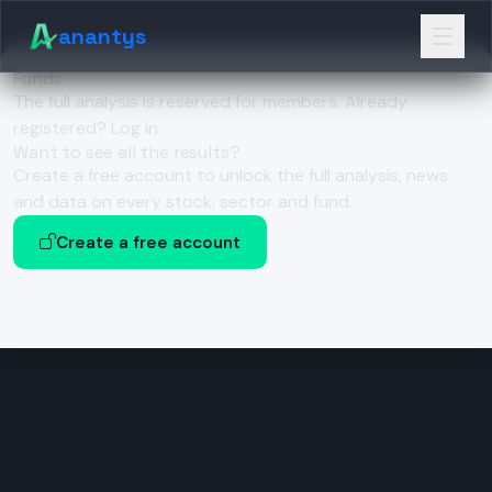
anantys
Funds
The full analysis is reserved for members.
Already
registered? Log in
Want to see all the results?
Create a free account to unlock the full analysis, news
and data on every stock, sector and fund.
Create a free account