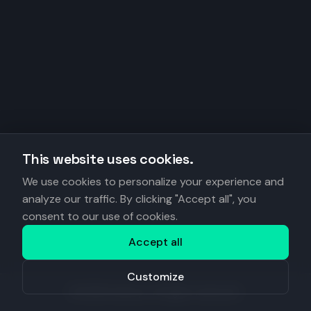
This website uses cookies.
We use cookies to personalize your experience and
analyze our traffic. By clicking "Accept all", you
consent to our use of cookies.
Accept all
Customize
©
2026
Anantys. All rights reserved.