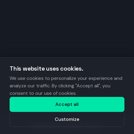
This website uses cookies.
We use cookies to personalize your experience and
analyze our traffic. By clicking "Accept all", you
consent to our use of cookies.
Accept all
Customize
©
2026
Anantys. All rights reserved.