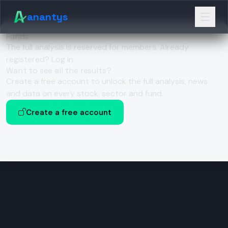
anantys
Funds
The full analysis is reserved for members.
Already
registered? Log in
Want to see all the results?
Create a free account to unlock the full analysis, news
and data on every stock, sector and fund.
Create a free account