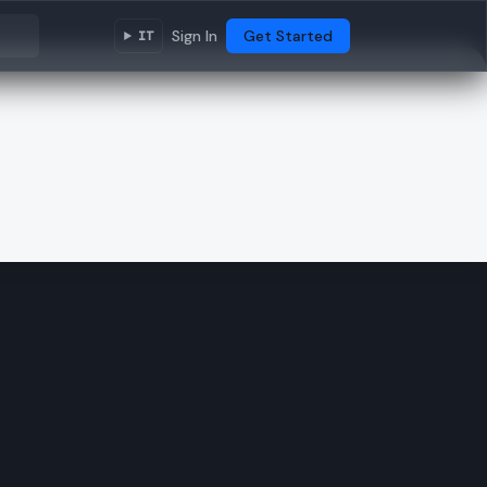
Sign In
Get Started
IT