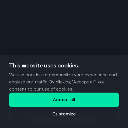
This website uses cookies.
We use cookies to personalize your experience and
analyze our traffic. By clicking "Accept all", you
consent to our use of cookies.
Accept all
Customize
©
2026
Anantys. All rights reserved.