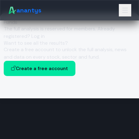
anantys
Funds
The full analysis is reserved for members.
Already
registered? Log in
Want to see all the results?
Create a free account to unlock the full analysis, news
and data on every stock, sector and fund.
Create a free account