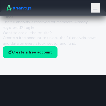
anantys
Funds
The full analysis is reserved for members.
Already
registered? Log in
Want to see all the results?
Create a free account to unlock the full analysis, news
and data on every stock, sector and fund.
Create a free account