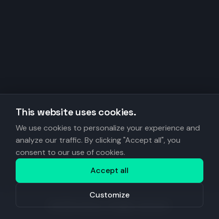
This website uses cookies.
We use cookies to personalize your experience and
analyze our traffic. By clicking "Accept all", you
consent to our use of cookies.
Accept all
Customize
©
2026
Anantys. All rights reserved.