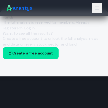
anantys
Funds
The full analysis is reserved for members.
Already
registered? Log in
Want to see all the results?
Create a free account to unlock the full analysis, news
and data on every stock, sector and fund.
Create a free account