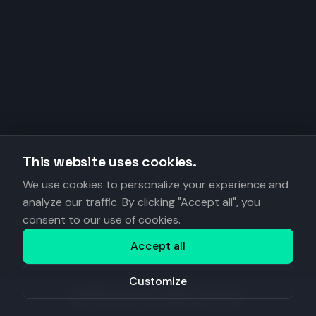
This website uses cookies.
We use cookies to personalize your experience and
analyze our traffic. By clicking "Accept all", you
consent to our use of cookies.
Accept all
Customize
©
2026
Anantys. All rights reserved.