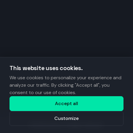
This website uses cookies.
We use cookies to personalize your experience and
analyze our traffic. By clicking "Accept all", you
consent to our use of cookies.
Accept all
Customize
©
2026
Anantys. All rights reserved.