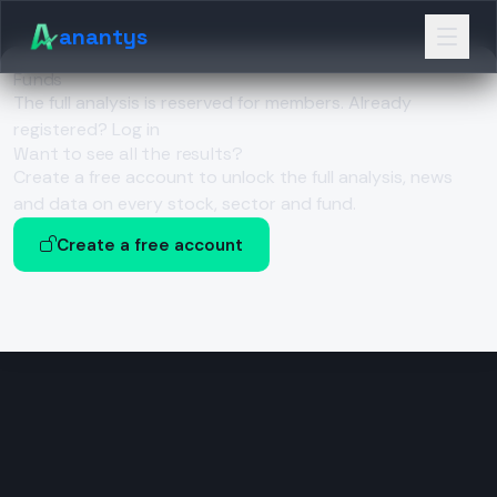
anantys
Funds
The full analysis is reserved for members.
Already
registered? Log in
Want to see all the results?
Create a free account to unlock the full analysis, news
and data on every stock, sector and fund.
Create a free account