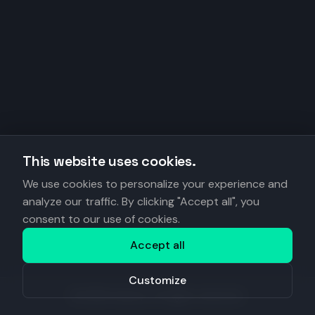
This website uses cookies.
We use cookies to personalize your experience and
analyze our traffic. By clicking "Accept all", you
consent to our use of cookies.
Accept all
Customize
©
2026
Anantys. All rights reserved.