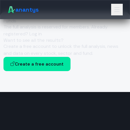
anantys
Funds
The full analysis is reserved for members.
Already
registered? Log in
Want to see all the results?
Create a free account to unlock the full analysis, news
and data on every stock, sector and fund.
Create a free account