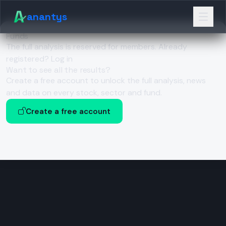
anantys
Funds
The full analysis is reserved for members.
Already
registered? Log in
Want to see all the results?
Create a free account to unlock the full analysis, news
and data on every stock, sector and fund.
Create a free account