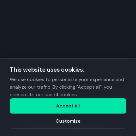
This website uses cookies.
We use cookies to personalize your experience and
analyze our traffic. By clicking "Accept all", you
consent to our use of cookies.
Accept all
Customize
©
2026
Anantys. All rights reserved.