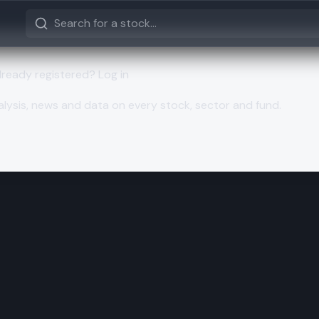
lready registered? Log in
nalysis, news and data on every stock, sector and fund.