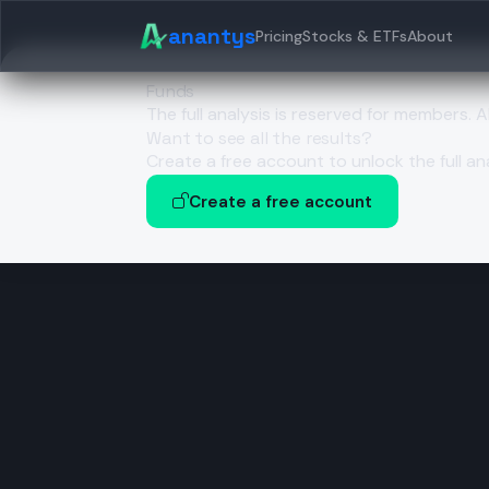
anantys
Pricing
Stocks & ETFs
About
Funds
The full analysis is reserved for members.
A
Want to see all the results?
Create a free account to unlock the full a
Create a free account