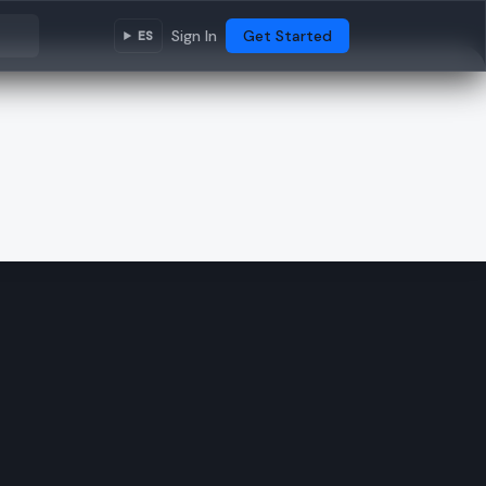
Sign In
Get Started
ES