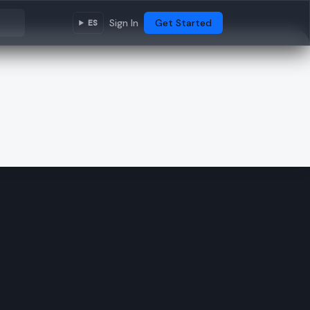
Sign In
Get Started
ES