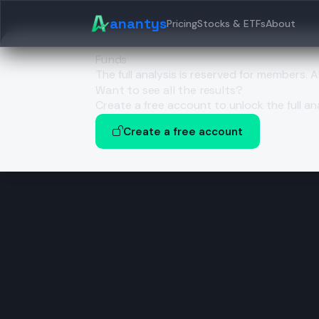
anantys
Pricing
Stocks & ETFs
About
Funds
The full analysis is reserved for members.
A
Want to see all the results?
Create a free account to unlock the full a
Create a free account