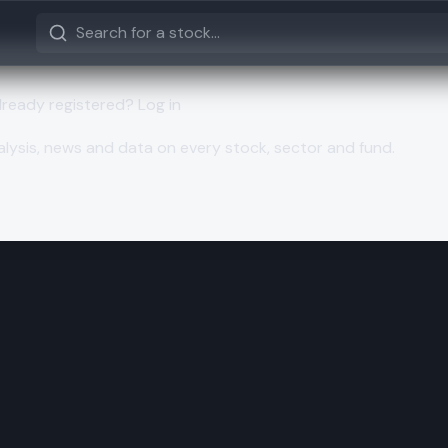
lready registered? Log in
nalysis, news and data on every stock, sector and fund.