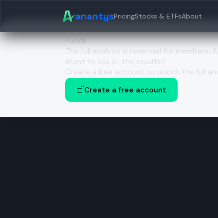
anantys
Pricing
Stocks & ETFs
About
Funds
The full analysis is reserved for members.
A
Want to see all the results?
Create a free account to unlock the full a
Create a free account