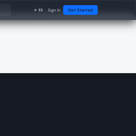
Sign In
Get Started
ES