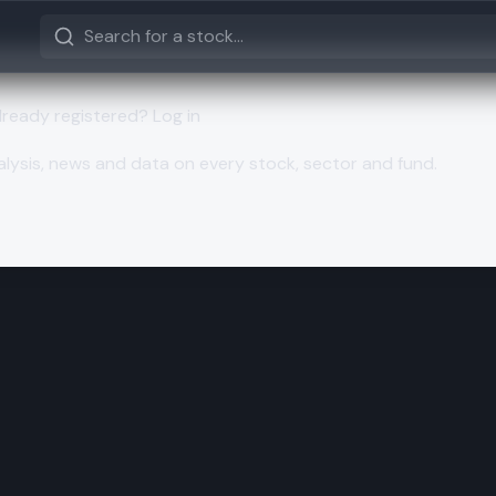
lready registered? Log in
nalysis, news and data on every stock, sector and fund.