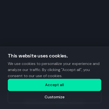
This website uses cookies.
We use cookies to personalize your experience and
analyze our traffic. By clicking "Accept all", you
consent to our use of cookies.
Accept all
Customize
©
2026
Anantys. All rights reserved.