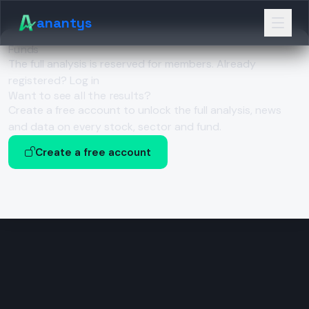
anantys
Funds
The full analysis is reserved for members.
Already
registered? Log in
Want to see all the results?
Create a free account to unlock the full analysis, news
and data on every stock, sector and fund.
Create a free account