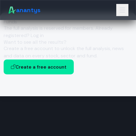
anantys
Funds
The full analysis is reserved for members.
Already
registered? Log in
Want to see all the results?
Create a free account to unlock the full analysis, news
and data on every stock, sector and fund.
Create a free account