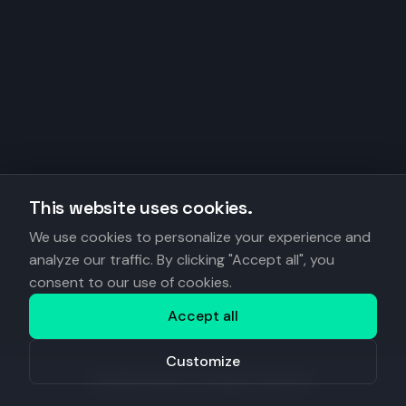
This website uses cookies.
We use cookies to personalize your experience and
analyze our traffic. By clicking "Accept all", you
consent to our use of cookies.
Accept all
Customize
©
2026
Anantys. All rights reserved.