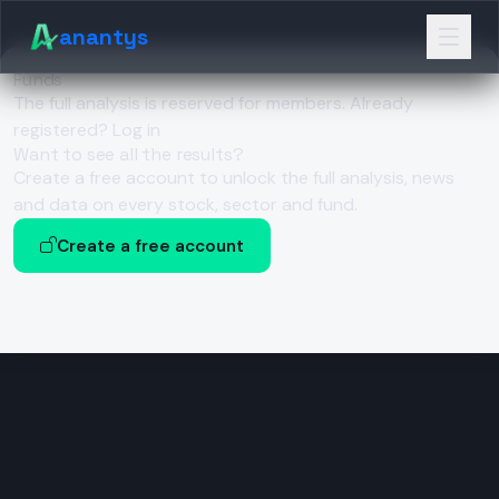
anantys
Funds
The full analysis is reserved for members.
Already
registered? Log in
Want to see all the results?
Create a free account to unlock the full analysis, news
and data on every stock, sector and fund.
Create a free account