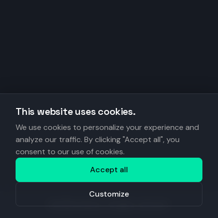
This website uses cookies.
We use cookies to personalize your experience and
analyze our traffic. By clicking "Accept all", you
consent to our use of cookies.
Accept all
Customize
©
2026
Anantys. All rights reserved.