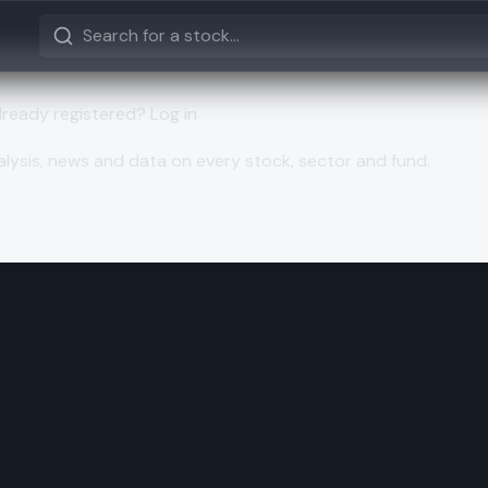
lready registered? Log in
nalysis, news and data on every stock, sector and fund.