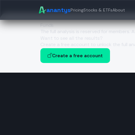
anantys
Pricing
Stocks & ETFs
About
Funds
The full analysis is reserved for members.
A
Want to see all the results?
Create a free account to unlock the full a
Create a free account