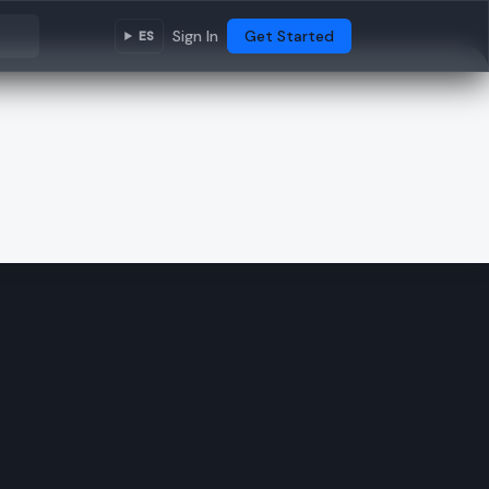
Sign In
Get Started
ES