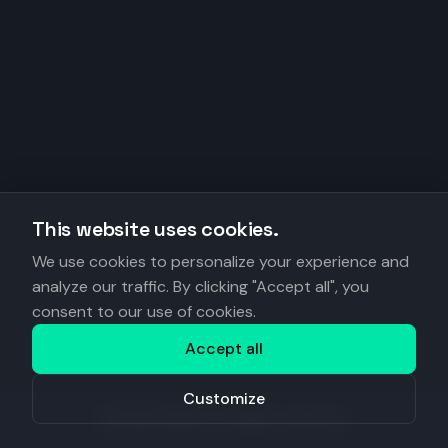
This website uses cookies.
We use cookies to personalize your experience and
analyze our traffic. By clicking "Accept all", you
consent to our use of cookies.
Accept all
Customize
©
2026
Anantys. All rights reserved.