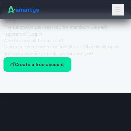
anantys
Funds
The full analysis is reserved for members.
Already
registered? Log in
Want to see all the results?
Create a free account to unlock the full analysis, news
and data on every stock, sector and fund.
Create a free account