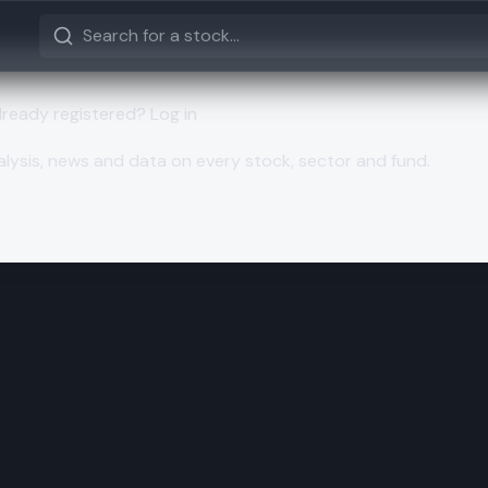
lready registered? Log in
nalysis, news and data on every stock, sector and fund.