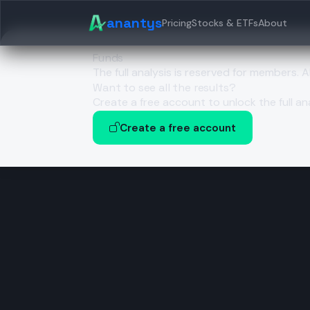
anantys
Pricing
Stocks & ETFs
About
Funds
The full analysis is reserved for members.
A
Want to see all the results?
Create a free account to unlock the full a
Create a free account