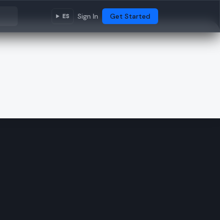
Sign In
Get Started
ES