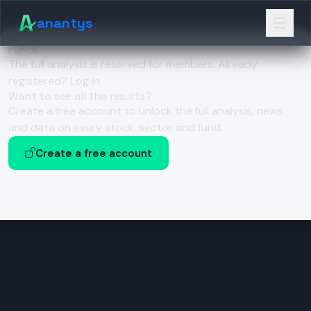
anantys
Funds
The full analysis is reserved for members.
Already
registered? Log in
Want to see all the results?
Create a free account to unlock the full analysis, news
and data on every stock, sector and fund.
Create a free account