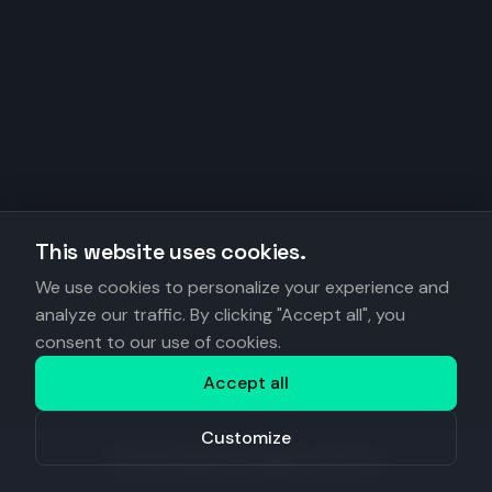
This website uses cookies.
We use cookies to personalize your experience and
analyze our traffic. By clicking "Accept all", you
consent to our use of cookies.
Accept all
Customize
©
2026
Anantys. All rights reserved.