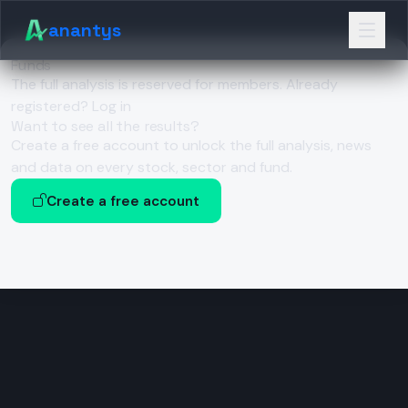
anantys
Funds
The full analysis is reserved for members.
Already
registered? Log in
Want to see all the results?
Create a free account to unlock the full analysis, news
and data on every stock, sector and fund.
Create a free account