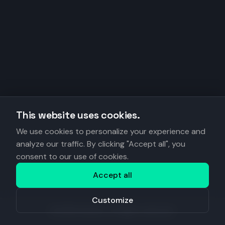
This website uses cookies.
We use cookies to personalize your experience and
analyze our traffic. By clicking "Accept all", you
consent to our use of cookies.
Accept all
Customize
©
2026
Anantys. All rights reserved.