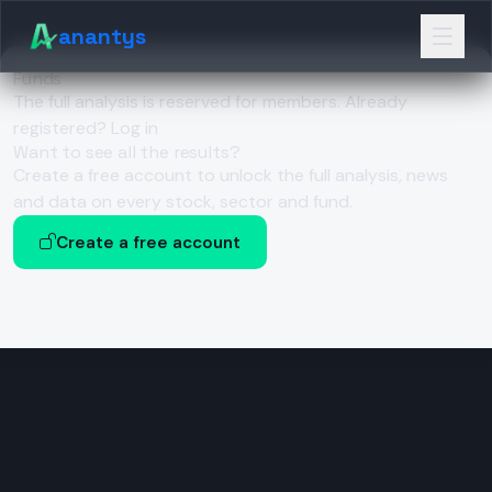
anantys
Funds
The full analysis is reserved for members.
Already
registered? Log in
Want to see all the results?
Create a free account to unlock the full analysis, news
and data on every stock, sector and fund.
Create a free account