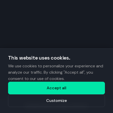
This website uses cookies.
We use cookies to personalize your experience and
analyze our traffic. By clicking "Accept all", you
consent to our use of cookies.
Accept all
Customize
©
2026
Anantys. All rights reserved.