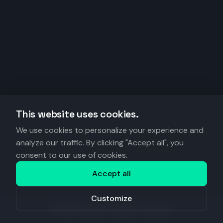
This website uses cookies.
We use cookies to personalize your experience and
analyze our traffic. By clicking "Accept all", you
consent to our use of cookies.
Accept all
Customize
©
2026
Anantys. All rights reserved.