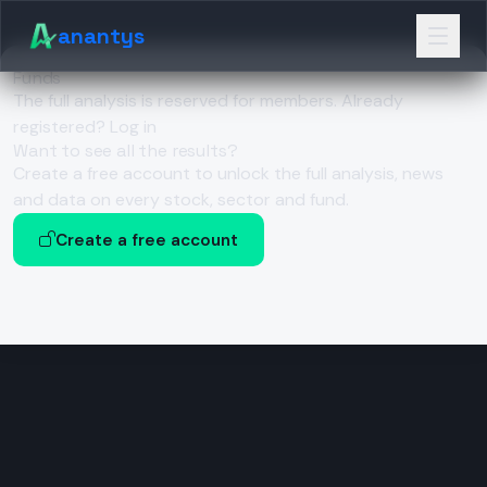
anantys
Funds
The full analysis is reserved for members.
Already
registered? Log in
Want to see all the results?
Create a free account to unlock the full analysis, news
and data on every stock, sector and fund.
Create a free account