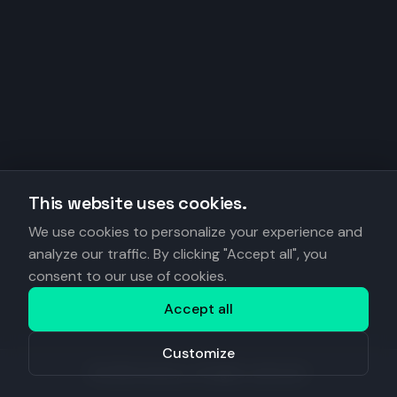
This website uses cookies.
We use cookies to personalize your experience and
analyze our traffic. By clicking "Accept all", you
consent to our use of cookies.
Accept all
Customize
©
2026
Anantys. All rights reserved.