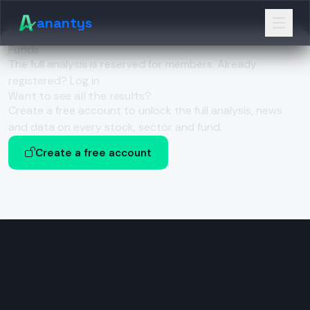
anantys
Funds
The full analysis is reserved for members.
Already
registered? Log in
Want to see all the results?
Create a free account to unlock the full analysis, news
and data on every stock, sector and fund.
Create a free account