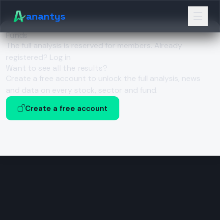
anantys
Funds
The full analysis is reserved for members.
Already
registered? Log in
Want to see all the results?
Create a free account to unlock the full analysis, news
and data on every stock, sector and fund.
Create a free account