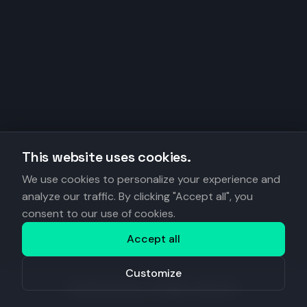
This website uses cookies.
We use cookies to personalize your experience and
analyze our traffic. By clicking "Accept all", you
consent to our use of cookies.
Accept all
Customize
©
2026
Anantys. All rights reserved.