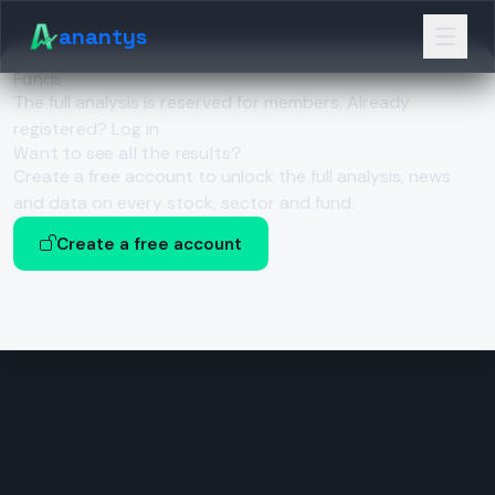
anantys
Funds
The full analysis is reserved for members.
Already
registered? Log in
Want to see all the results?
Create a free account to unlock the full analysis, news
and data on every stock, sector and fund.
Create a free account