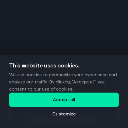
This website uses cookies.
We use cookies to personalize your experience and
analyze our traffic. By clicking "Accept all", you
consent to our use of cookies.
Accept all
Customize
©
2026
Anantys. All rights reserved.