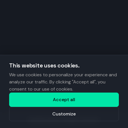
This website uses cookies.
We use cookies to personalize your experience and
analyze our traffic. By clicking "Accept all", you
consent to our use of cookies.
Accept all
Customize
©
2026
Anantys. All rights reserved.