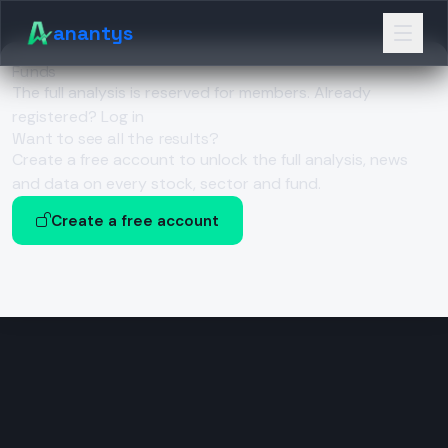
anantys
Funds
The full analysis is reserved for members.
Already
registered? Log in
Want to see all the results?
Create a free account to unlock the full analysis, news
and data on every stock, sector and fund.
Create a free account