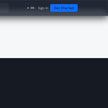
Sign In
Get Started
EN