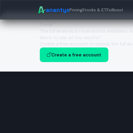
anantys
Pricing
Stocks & ETFs
About
Funds
The full analysis is reserved for members.
A
Want to see all the results?
Create a free account to unlock the full a
Create a free account