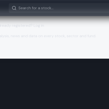
lready registered? Log in
nalysis, news and data on every stock, sector and fund.