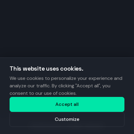
This website uses cookies.
We use cookies to personalize your experience and
analyze our traffic. By clicking "Accept all", you
consent to our use of cookies.
Accept all
Customize
©
2026
Anantys. All rights reserved.