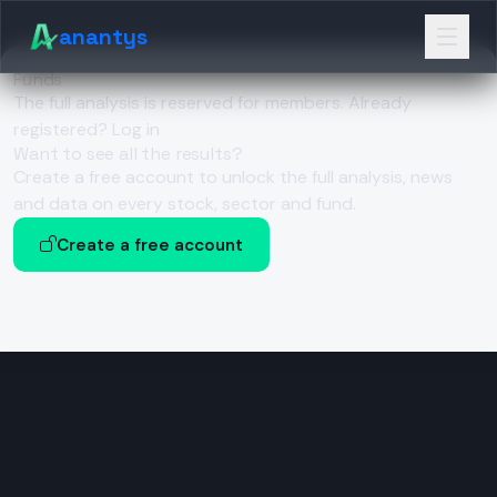
anantys
Funds
The full analysis is reserved for members.
Already
registered? Log in
Want to see all the results?
Create a free account to unlock the full analysis, news
and data on every stock, sector and fund.
Create a free account