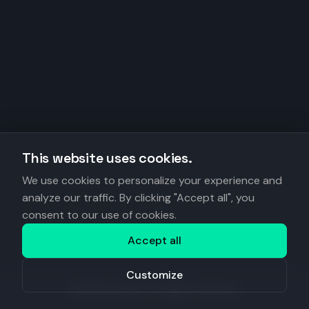
This website uses cookies.
We use cookies to personalize your experience and
analyze our traffic. By clicking "Accept all", you
consent to our use of cookies.
Accept all
Customize
©
2026
Anantys. All rights reserved.