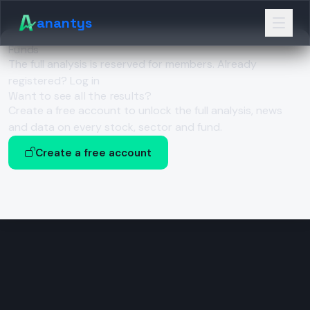
anantys
Funds
The full analysis is reserved for members.
Already
registered? Log in
Want to see all the results?
Create a free account to unlock the full analysis, news
and data on every stock, sector and fund.
Create a free account