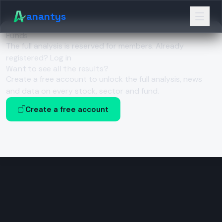
anantys
Funds
The full analysis is reserved for members.
Already
registered? Log in
Want to see all the results?
Create a free account to unlock the full analysis, news
and data on every stock, sector and fund.
Create a free account