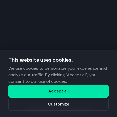
This website uses cookies.
We use cookies to personalize your experience and
analyze our traffic. By clicking "Accept all", you
consent to our use of cookies.
Accept all
Customize
©
2026
Anantys. All rights reserved.