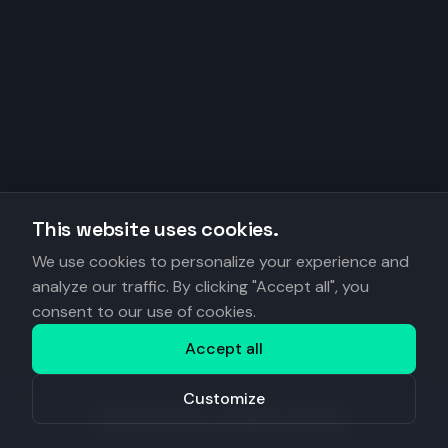
This website uses cookies.
We use cookies to personalize your experience and
analyze our traffic. By clicking "Accept all", you
consent to our use of cookies.
Accept all
Customize
©
2026
Anantys. All rights reserved.