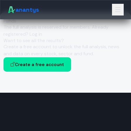
anantys
Funds
The full analysis is reserved for members.
Already
registered? Log in
Want to see all the results?
Create a free account to unlock the full analysis, news
and data on every stock, sector and fund.
Create a free account