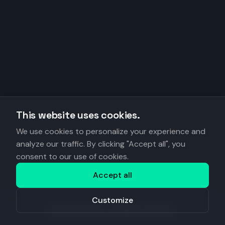
This website uses cookies.
We use cookies to personalize your experience and
analyze our traffic. By clicking "Accept all", you
consent to our use of cookies.
Accept all
Customize
©
2026
Anantys. All rights reserved.