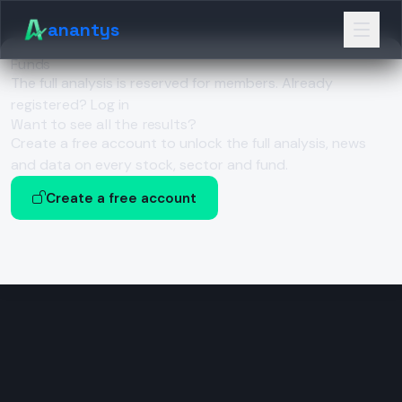
anantys
Funds
The full analysis is reserved for members.
Already
registered? Log in
Want to see all the results?
Create a free account to unlock the full analysis, news
and data on every stock, sector and fund.
Create a free account