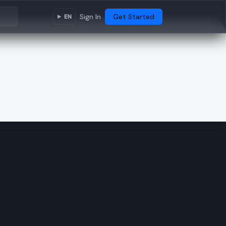
Sign In
Get Started
EN