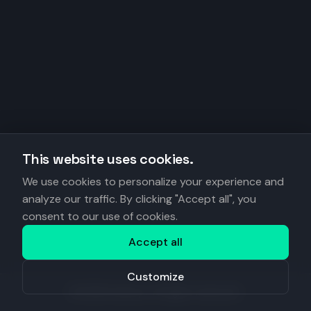
This website uses cookies.
We use cookies to personalize your experience and
analyze our traffic. By clicking "Accept all", you
consent to our use of cookies.
Accept all
Customize
©
2026
Anantys. All rights reserved.