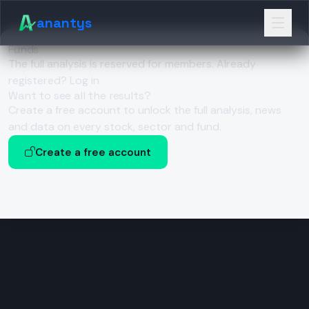
anantys
Funds
The full analysis is reserved for members.
Already
registered? Log in
Want to see all the results?
Create a free account to unlock the full analysis, news
and data on every stock, sector and fund.
Create a free account