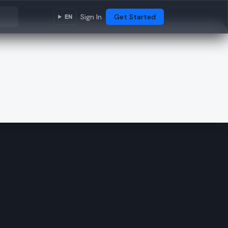
Sign In
Get Started
EN