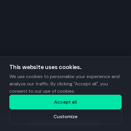
This website uses cookies.
We use cookies to personalize your experience and
analyze our traffic. By clicking "Accept all", you
consent to our use of cookies.
Accept all
Customize
©
2026
Anantys. All rights reserved.