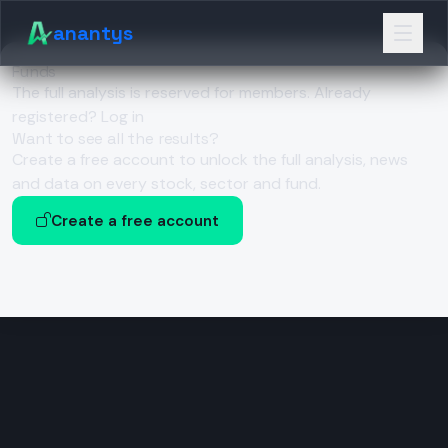
anantys
Funds
The full analysis is reserved for members.
Already
registered? Log in
Want to see all the results?
Create a free account to unlock the full analysis, news
and data on every stock, sector and fund.
Create a free account