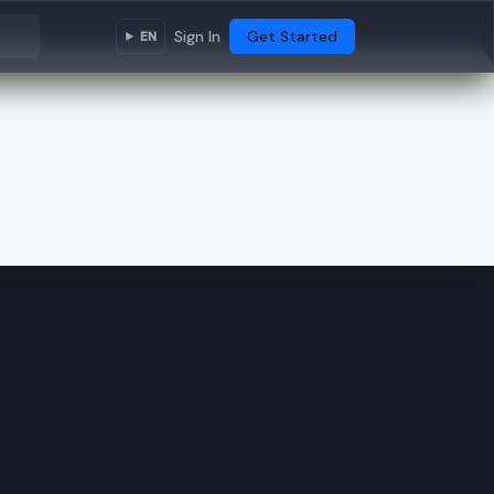
Sign In
Get Started
EN