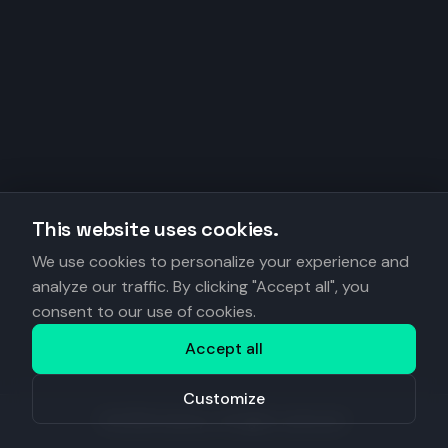
This website uses cookies.
We use cookies to personalize your experience and
analyze our traffic. By clicking "Accept all", you
consent to our use of cookies.
Accept all
Customize
©
2026
Anantys. All rights reserved.