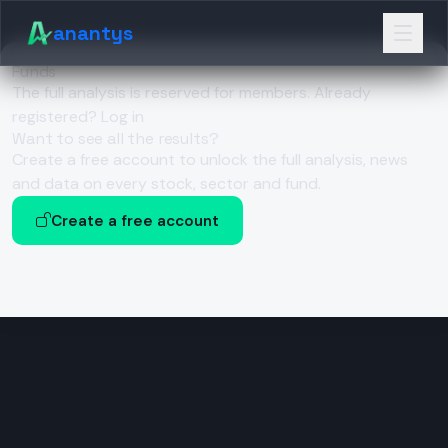
anantys
Funds
The full analysis is reserved for members.
Already
registered? Log in
Want to see all the results?
Create a free account to unlock the full analysis, news
and data on every stock, sector and fund.
Create a free account